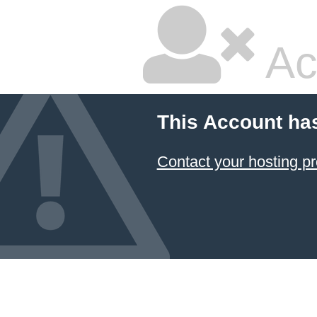
Ac
This Account ha
Contact your hosting pr