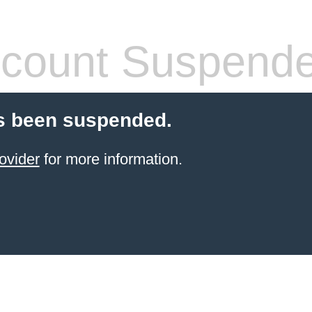
count Suspend
s been suspended.
ovider
for more information.